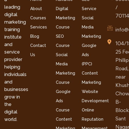
leading
/
About
Digital
Service
digital
7011
Courses
Marketing
Social
marketing
Services
Course
Media
info@
training
Blog
SEO
Marketing
institute
104/1
and
Contact
Course
Google
25 Fe
service
Us
Social
Ads
provider
Philli
Media
(PPC)
helping
Road,
Marketing
Content
individuals
near
and
Course
Marketing
Khush
businesses
Google
Website
Chow
grow in
Ads
Development
B-
the
Block
Course
Online
digital
Sant
world.
Content
Reputation
Nagar
Marketing
Management