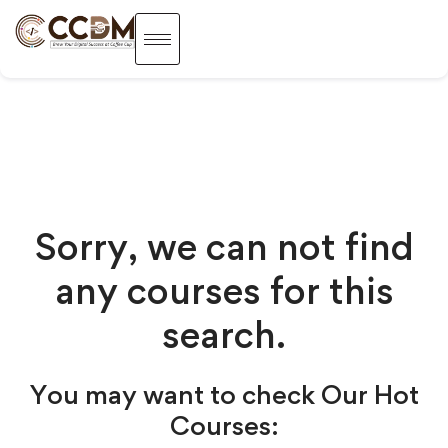
Sorry, we can not find
any courses for this
search.
You may want to check Our Hot
Courses: