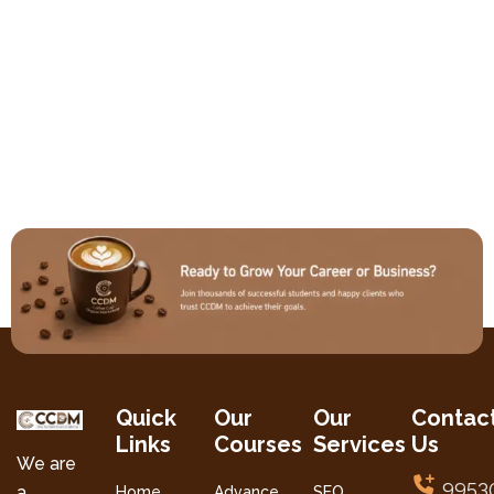
Quick
Our
Our
Contac
Links
Courses
Services
Us
We are
9953
a
Home
Advance
SEO