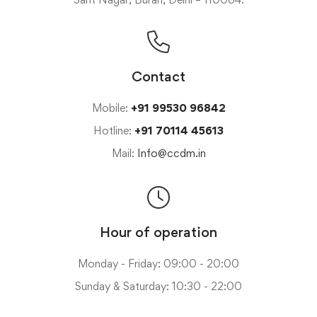
Contact
Mobile:
+91 99530 96842
Hotline:
+91 70114 45613
Mail:
Info@ccdm.in
Hour of operation
Monday - Friday: 09:00 - 20:00
Sunday & Saturday: 10:30 - 22:00