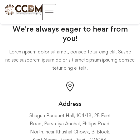
We're always eager to hear from
you!
Lorem ipsum dolor sit amet, consec tetur cing elit. Suspe
ndisse suscorem ipsum dolor sit ametcipsum ipsumg consec
tetur cing elitelit.
Address
Shagun Banquet Hall, 104/18, 25 Feet
Road, Parvatiya Anchal, Phillips Road,
North, near Khushal Chowk, B-Block,
Sant Nagar, Burari, Delhi – 110084.