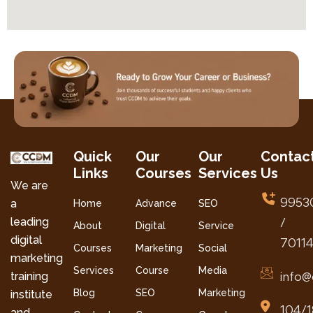
Quick
Our
Our
Contac
Links
Courses
Services
Us
We are
9953
a
Home
Advance
SEO
leading
/
About
Digital
Service
digital
7011
Courses
Marketing
Social
marketing
Services
Course
Media
info@
training
Blog
SEO
Marketing
institute
104/1
and