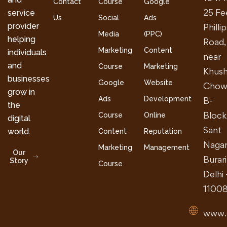
Contact
Course
Google
25 Fe
service
Us
Social
Ads
provider
Philli
Media
(PPC)
helping
Road,
Marketing
Content
individuals
near
and
Course
Marketing
Khush
businesses
Google
Website
Chow
grow in
Ads
Development
B-
the
Block
Course
Online
digital
Sant
world.
Content
Reputation
Nagar
Marketing
Management
Our
Burari
Story
Course
Delhi 
1100
www.