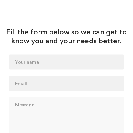
Fill the form below so we can get to
know you and your needs better.