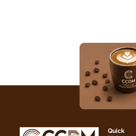
Quick