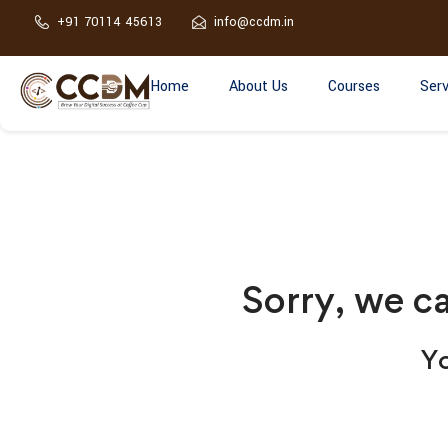
+91 70114 45613
info@ccdm.in
Home
About Us
Courses
Serv
Sorry, we ca
Yo