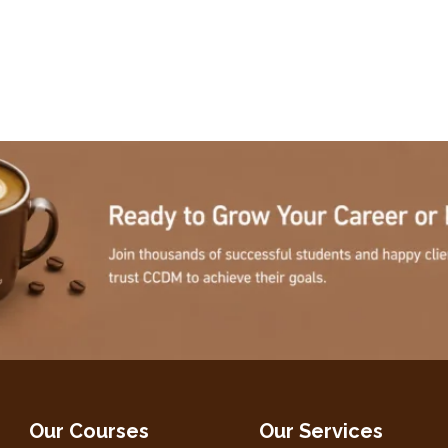
Our Courses
Our Services