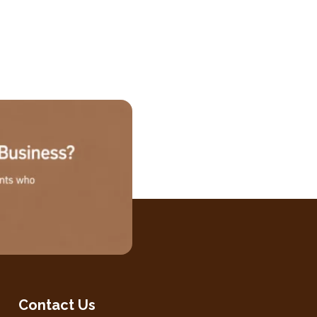
Contact Us