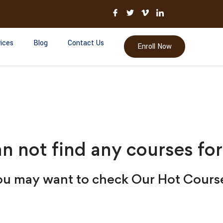
ices
Blog
Contact Us
Enroll Now
n not find any courses for
u may want to check Our Hot Cours