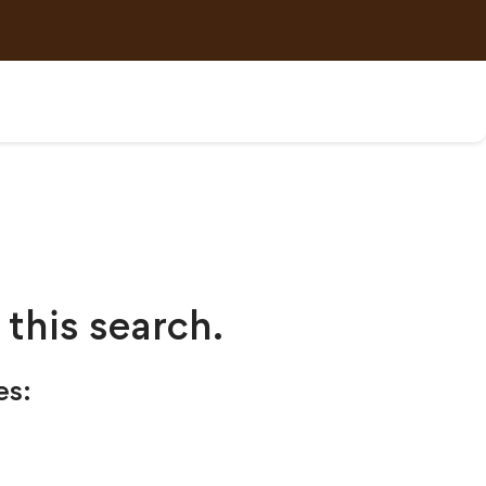
 this search.
es: