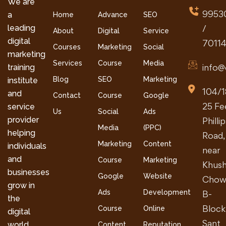
We are
9953
a
Home
Advance
SEO
leading
/
About
Digital
Service
digital
7011
Courses
Marketing
Social
marketing
Services
Course
Media
info@
training
Blog
SEO
Marketing
institute
104/1
and
Contact
Course
Google
25 Fe
service
Us
Social
Ads
provider
Philli
Media
(PPC)
helping
Road,
Marketing
Content
individuals
near
and
Course
Marketing
Khush
businesses
Google
Website
Chow
grow in
Ads
Development
B-
the
Block
Course
Online
digital
Sant
world.
Content
Reputation