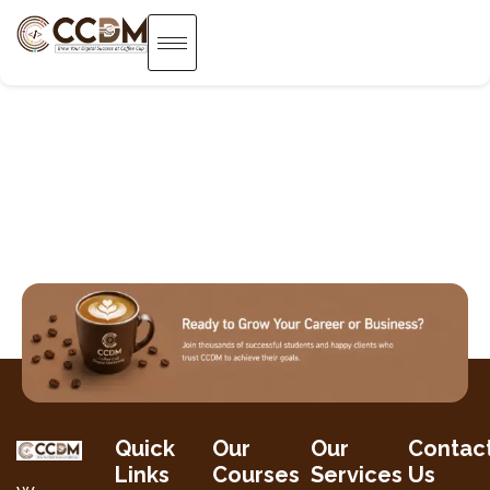
Quick
Our
Our
Contac
Links
Courses
Services
Us