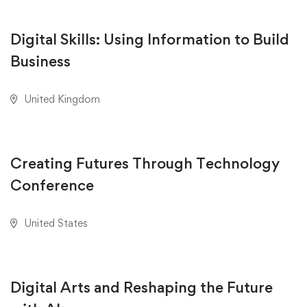
Digital Skills: Using Information to Build
Business
United Kingdom
AUGUST 23, 2020
Creating Futures Through Technology
Conference
United States
AUGUST 18, 2020
Digital Arts and Reshaping the Future