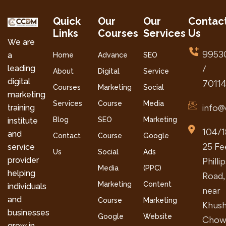
Quick
Our
Our
Contac
Links
Courses
Services
Us
We are
9953
a
Home
Advance
SEO
leading
/
About
Digital
Service
digital
7011
Courses
Marketing
Social
marketing
Services
Course
Media
info@
training
Blog
SEO
Marketing
institute
104/1
and
Contact
Course
Google
25 Fe
service
Us
Social
Ads
provider
Philli
Media
(PPC)
helping
Road,
Marketing
Content
individuals
near
and
Course
Marketing
Khush
businesses
Google
Website
Chow
grow in