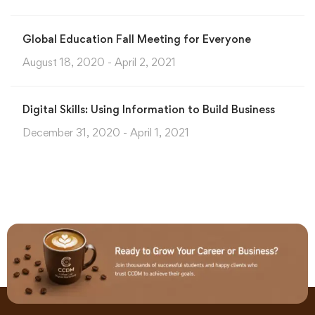
Global Education Fall Meeting for Everyone
August 18, 2020 - April 2, 2021
Digital Skills: Using Information to Build Business
December 31, 2020 - April 1, 2021