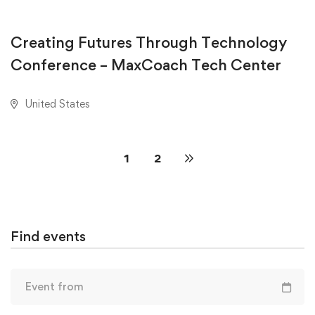
AUGUST 18, 2020
Creating Futures Through Technology
Conference – MaxCoach Tech Center
United States
1
2
Find events