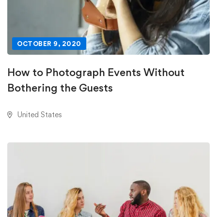
OCTOBER 9, 2020
How to Photograph Events Without
Bothering the Guests
United States