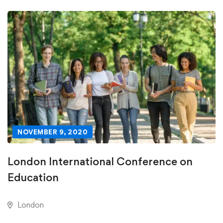
NOVEMBER 9, 2020
London International Conference on
Education
London
DECEMBER 31, 2020