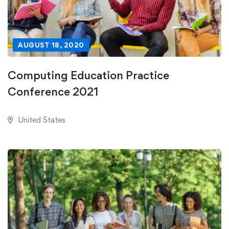
AUGUST 18, 2020
Computing Education Practice
Conference 2021
United States