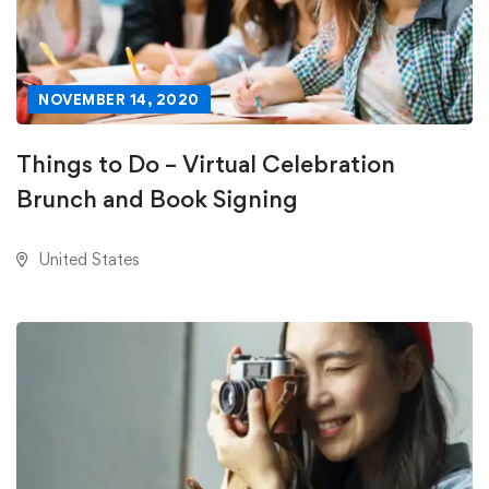
NOVEMBER 14, 2020
Things to Do – Virtual Celebration
Brunch and Book Signing
United States