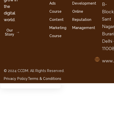
Ads
Development
B-
the
Block
Course
Online
digital
Sant
world.
Content
Reputation
Nagar
Marketing
Management
Our
Burari
Story
Course
Delhi 
1100
www.
© 2024 CCDM. All Rights Reserved.
Privacy Policy
Terms & Conditions