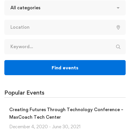
Find events
Popular Events
Creating Futures Through Technology Conference –
MaxCoach Tech Center
December 4, 2020 - June 30, 2021