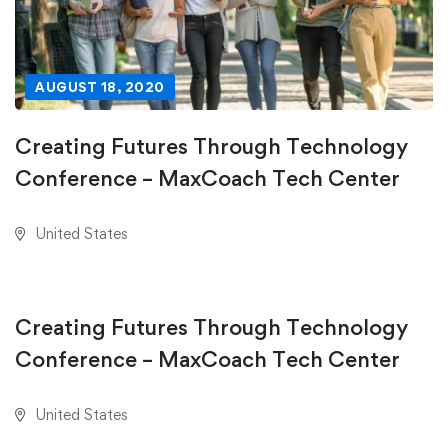
AUGUST 18, 2020
Creating Futures Through Technology
Conference – MaxCoach Tech Center
United States
AUGUST 18, 2020
Creating Futures Through Technology
Conference – MaxCoach Tech Center
United States