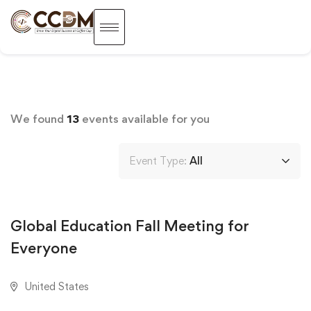
We found
13
events available for you
Event Type:
All
AUGUST 18, 2020
Global Education Fall Meeting for
Everyone
United States