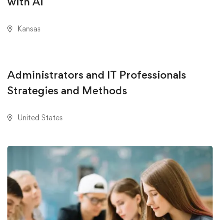
with AI
Kansas
AUGUST 18, 2020
Administrators and IT Professionals
Strategies and Methods
United States