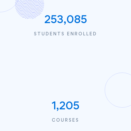
253,085
STUDENTS ENROLLED
1,205
COURSES