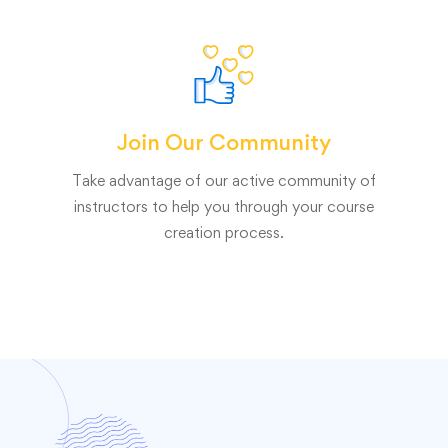
Join Our Community
Take advantage of our active community of
instructors to help you through your course
creation process.