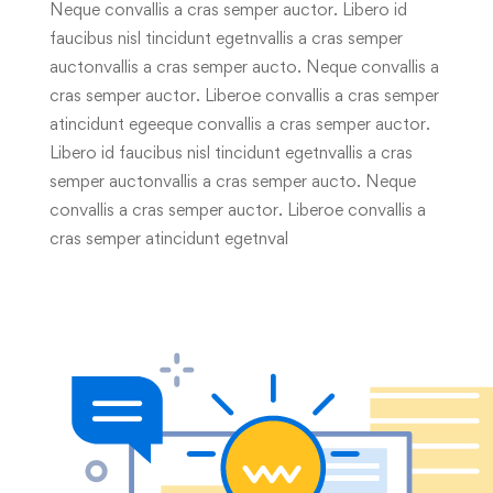
Neque convallis a cras semper auctor. Libero id
faucibus nisl tincidunt egetnvallis a cras semper
auctonvallis a cras semper aucto. Neque convallis a
cras semper auctor. Liberoe convallis a cras semper
atincidunt egeeque convallis a cras semper auctor.
Libero id faucibus nisl tincidunt egetnvallis a cras
semper auctonvallis a cras semper aucto. Neque
convallis a cras semper auctor. Liberoe convallis a
cras semper atincidunt egetnval