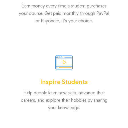
Earn money every time a student purchases
your course. Get paid monthly through PayPal
or Payoneer, it’s your choice.
Inspire Students
Help people learn new skills, advance their
careers, and explore their hobbies by sharing
your knowledge.