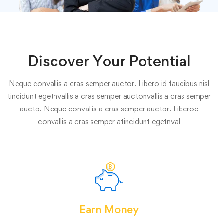
Discover Your Potential
Neque convallis a cras semper auctor. Libero id faucibus nisl
tincidunt egetnvallis a cras semper auctonvallis a cras semper
aucto. Neque convallis a cras semper auctor. Liberoe
convallis a cras semper atincidunt egetnval
Earn Money