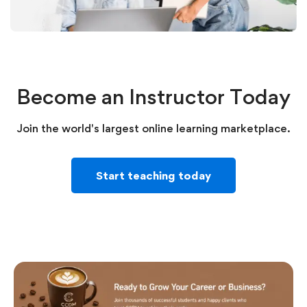
Become an Instructor Today
Join the world's largest online learning marketplace.
Start teaching today