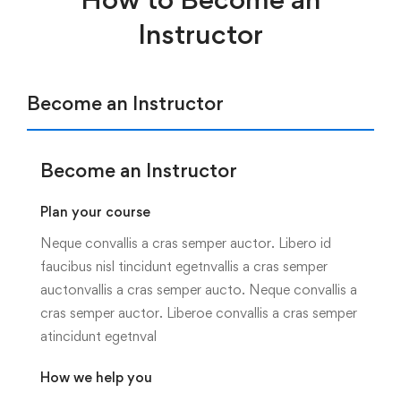
Instructor
Become an Instructor
Become an Instructor
Plan your course
Neque convallis a cras semper auctor. Libero id
faucibus nisl tincidunt egetnvallis a cras semper
auctonvallis a cras semper aucto. Neque convallis a
cras semper auctor. Liberoe convallis a cras semper
atincidunt egetnval
How we help you