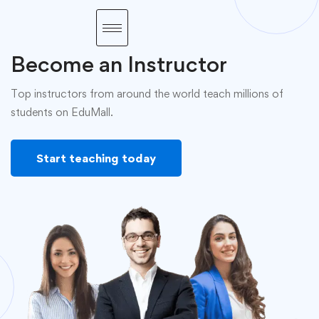
Become an Instructor
Top instructors from around the world teach millions of
students on EduMall.
Start teaching today