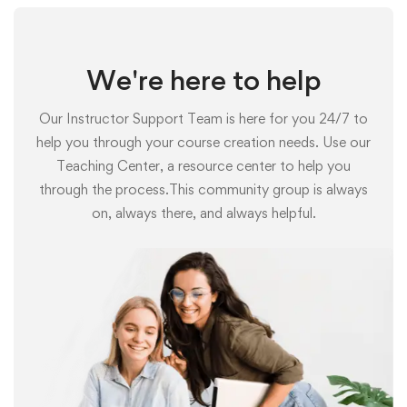
We're here to help
Our Instructor Support Team is here for you 24/7 to
help you through your course creation needs. Use our
Teaching Center, a resource center to help you
through the process.This community group is always
on, always there, and always helpful.