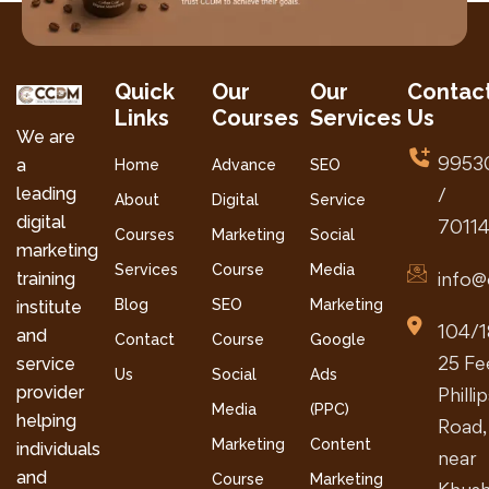
Quick
Our
Our
Contac
Links
Courses
Services
Us
We are
9953
a
Home
Advance
SEO
leading
/
About
Digital
Service
digital
7011
Courses
Marketing
Social
marketing
Services
Course
Media
info@
training
Blog
SEO
Marketing
institute
104/1
and
Contact
Course
Google
25 Fe
service
Us
Social
Ads
provider
Philli
Media
(PPC)
helping
Road,
Marketing
Content
individuals
near
and
Course
Marketing