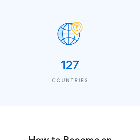
127
COUNTRIES
How to Become an