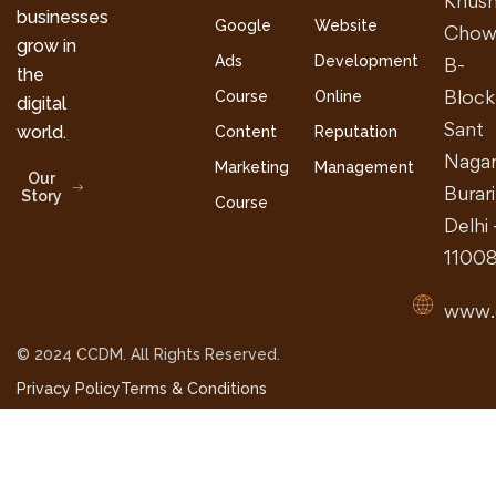
Khush
businesses
Google
Website
Chow
grow in
Ads
Development
B-
the
Block
Course
Online
digital
Sant
world.
Content
Reputation
Nagar
Marketing
Management
Our
Burari
Story
Course
Delhi 
1100
www.
© 2024 CCDM. All Rights Reserved.
Privacy Policy
Terms & Conditions