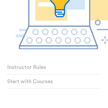
Instructor Rules
Start with Courses