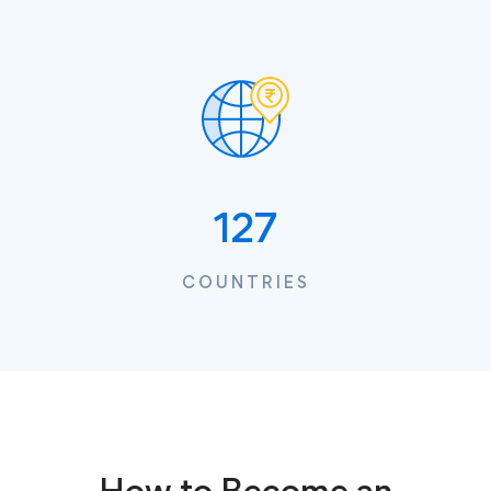
127
COUNTRIES
How to Become an