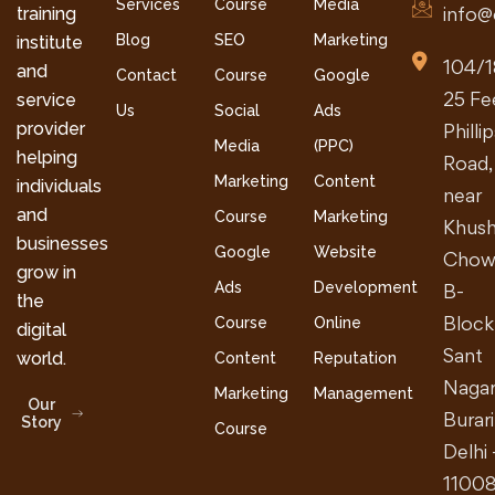
Services
Course
Media
info@
training
Blog
SEO
Marketing
institute
104/1
and
Contact
Course
Google
25 Fe
service
Us
Social
Ads
provider
Philli
Media
(PPC)
helping
Road,
Marketing
Content
individuals
near
and
Course
Marketing
Khush
businesses
Google
Website
Chow
grow in
Ads
Development
B-
the
Block
Course
Online
digital
Sant
world.
Content
Reputation
Nagar
Marketing
Management
Our
Burari
Story
Course
Delhi 
1100