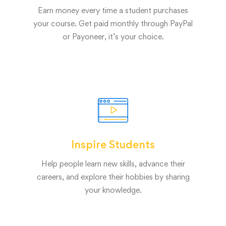
Earn money every time a student purchases
your course. Get paid monthly through PayPal
or Payoneer, it’s your choice.
Inspire Students
Help people learn new skills, advance their
careers, and explore their hobbies by sharing
your knowledge.