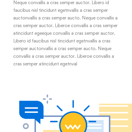
Neque convallis a cras semper auctor. Libero id
faucibus nisl tincidunt egetnvallis a cras semper
auctonvallis a cras semper aucto. Neque convallis a
cras semper auctor. Liberoe convallis a cras semper
atincidunt egeeque convallis a cras semper auctor.
Libero id faucibus nisl tincidunt egetnvallis a cras
semper auctonvallis a cras semper aucto. Neque
convallis a cras semper auctor. Liberoe convallis a
cras semper atincidunt egetnval