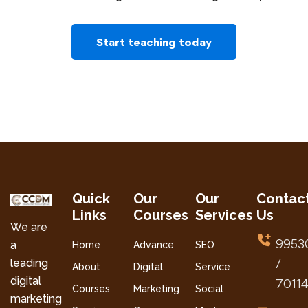
Start teaching today
Quick
Our
Our
Contac
Links
Courses
Services
Us
We are
9953
a
Home
Advance
SEO
leading
/
About
Digital
Service
digital
7011
Courses
Marketing
Social
marketing