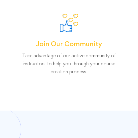
Join Our Community
Take advantage of our active community of
instructors to help you through your course
creation process.