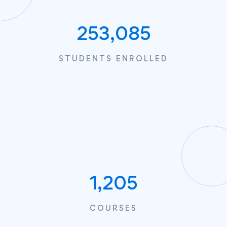
253,085
STUDENTS ENROLLED
1,205
COURSES