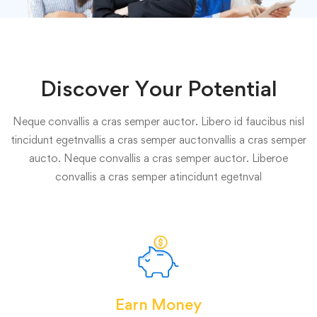
Discover Your Potential
Neque convallis a cras semper auctor. Libero id faucibus nisl
tincidunt egetnvallis a cras semper auctonvallis a cras semper
aucto. Neque convallis a cras semper auctor. Liberoe
convallis a cras semper atincidunt egetnval
Earn Money