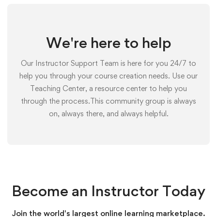
We're here to help
Our Instructor Support Team is here for you 24/7 to
help you through your course creation needs. Use our
Teaching Center, a resource center to help you
through the process.This community group is always
on, always there, and always helpful.
Become an Instructor Today
Join the world's largest online learning marketplace.