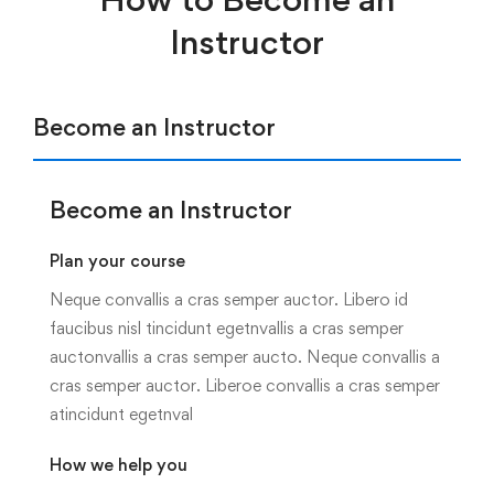
Instructor
Become an Instructor
Become an Instructor
Plan your course
Neque convallis a cras semper auctor. Libero id
faucibus nisl tincidunt egetnvallis a cras semper
auctonvallis a cras semper aucto. Neque convallis a
cras semper auctor. Liberoe convallis a cras semper
atincidunt egetnval
How we help you