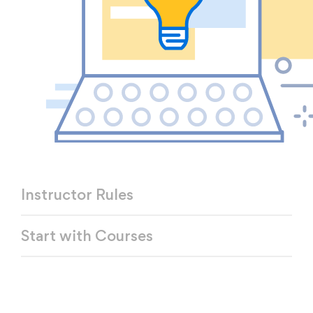
Instructor Rules
Start with Courses