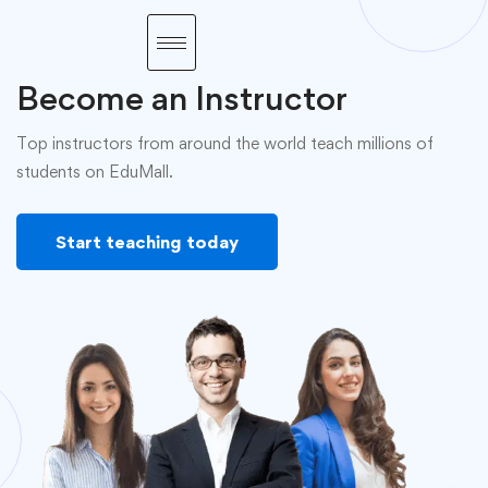
Become an Instructor
Top instructors from around the world teach millions of
students on EduMall.
Start teaching today