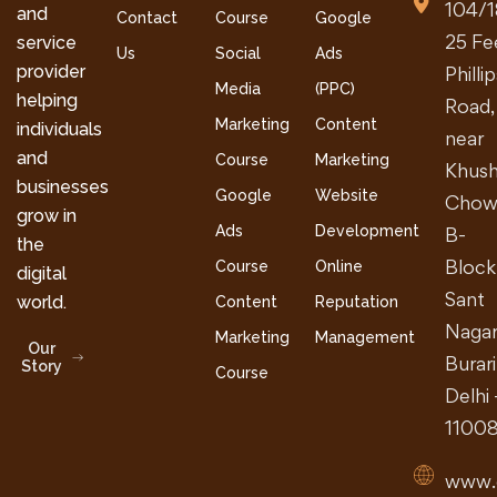
104/1
and
Contact
Course
Google
25 Fe
service
Us
Social
Ads
provider
Philli
Media
(PPC)
helping
Road,
Marketing
Content
individuals
near
and
Course
Marketing
Khush
businesses
Google
Website
Chow
grow in
Ads
Development
B-
the
Block
Course
Online
digital
Sant
world.
Content
Reputation
Nagar
Marketing
Management
Our
Burari
Story
Course
Delhi 
1100
www.