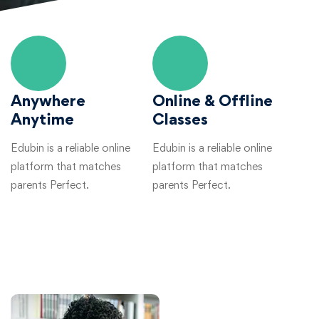
Anywhere
Online & Offline
Anytime
Classes
Edubin is a reliable online
Edubin is a reliable online
platform that matches
platform that matches
parents Perfect.
parents Perfect.