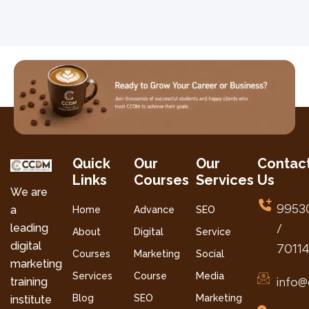
Quick
Our
Our
Contac
Links
Courses
Services
Us
We are
9953
a
Home
Advance
SEO
leading
/
About
Digital
Service
digital
7011
Courses
Marketing
Social
marketing
Services
Course
Media
info@
training
Blog
SEO
Marketing
institute