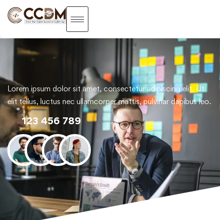
Lorem ipsum dolor sit amet, consectetur adipiscing elit. Ut
elit tellus, luctus nec ullamcorper mattis, pulvinar dapibus leo.
123 456 789