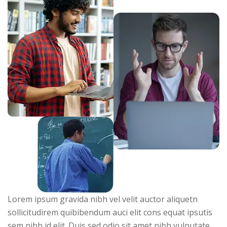
Lorem ipsum gravida nibh vel velit auctor aliquetn
sollicitudirem quibibendum auci elit cons equat ipsutis
sem nibh id elit. Duis sed odio sit amet nibh vulputate