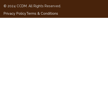
© 2024 CCDM. All Rights Reserved.
Privacy Policy
Terms & Conditions