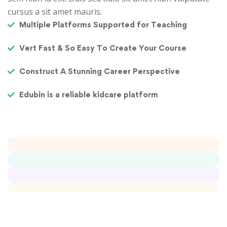
cursus a sit amet mauris.
Multiple Platforms Supported for Teaching
Vert Fast & So Easy To Create Your Course
Construct A Stunning Career Perspective
Edubin is a reliable kidcare platform