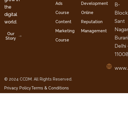
Ads
Development
B-
the
Block
Course
Online
digital
Sant
world.
Content
Reputation
Nagar
Marketing
Management
Our
Burari
Story
Course
Delhi 
1100
www.
© 2024 CCDM. All Rights Reserved.
Privacy Policy
Terms & Conditions