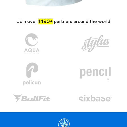
Join over
1490+
partners around the world