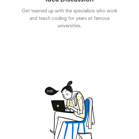
Get teamed up with the specialists who work
and teach coding for years at famous
universities.
Start now