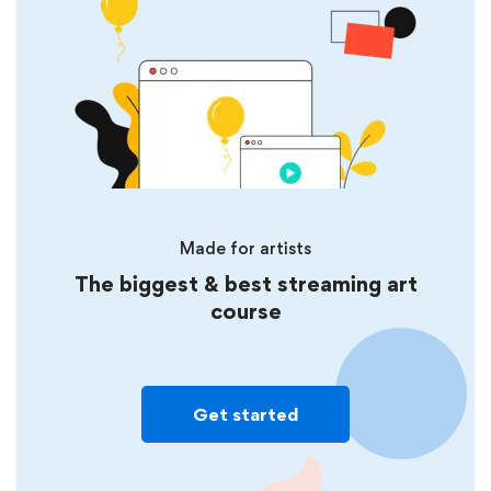
Made for artists
The biggest & best streaming art
course
Get started