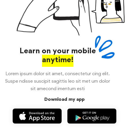
Learn on your mobile
anytime!
Lorem ipsum dolor sit amet, consectetur cing elit.
Suspe ndisse suscipit sagittis leo sit met um dolor
sit amecond imentum esti
Download my app