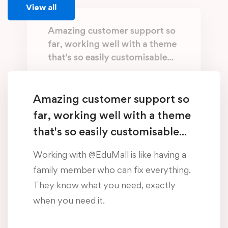
View all
Amazing customer support so
far, working well with a theme
that's so easily customisable...
Working with @EduMall is like having a
family member who can fix everything.
Amazing customer support so
They know what you need, exactly
far, working well with a theme
when you need it.
that's so easily customisable...
Oliver Beddows
Working with @EduMall is like having a
/ Student, Manchester
family member who can fix everything.
They know what you need, exactly
Amazing customer support so
when you need it.
far, working well with a theme
that's so easily customisable...