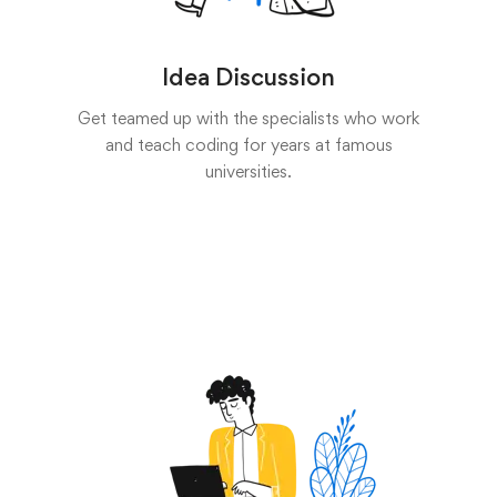
Idea Discussion
Get teamed up with the specialists who work
and teach coding for years at famous
universities.
Start now