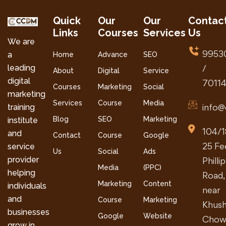
Quick
Our
Our
Contac
Links
Courses
Services
Us
We are
9953
a
Home
Advance
SEO
leading
/
About
Digital
Service
digital
7011
Courses
Marketing
Social
marketing
Services
Course
Media
info@
training
Blog
SEO
Marketing
institute
104/1
and
Contact
Course
Google
25 Fe
service
Us
Social
Ads
provider
Philli
Media
(PPC)
helping
Road,
Marketing
Content
individuals
near
and
Course
Marketing
Khush
businesses
Google
Website
Chow
grow in