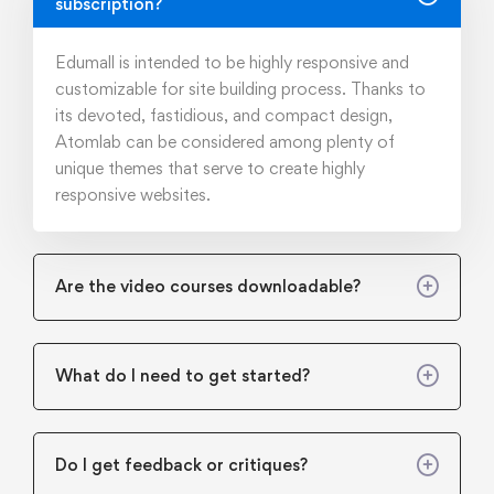
subscription?
Edumall is intended to be highly responsive and
customizable for site building process. Thanks to
its devoted, fastidious, and compact design,
Atomlab can be considered among plenty of
unique themes that serve to create highly
responsive websites.
Are the video courses downloadable?
What do I need to get started?
Do I get feedback or critiques?