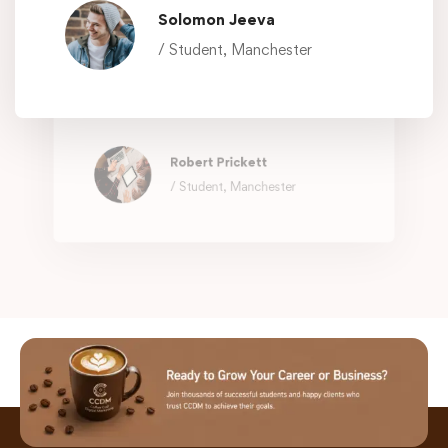
Solomon Jeeva
Working with @EduMall is like having a
/ Student, Manchester
family member who can fix everything.
They know what you need, exactly
when you need it.
Robert Prickett
/ Student, Manchester