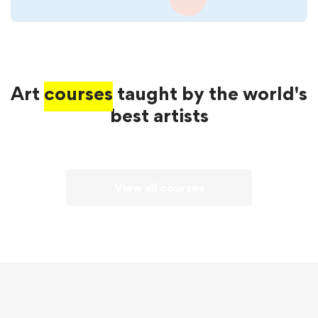
Art
courses
taught by the world's
best artists
View all courses