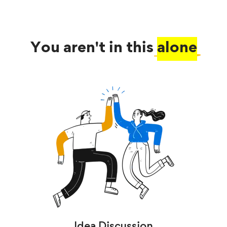
You aren't in this
alone
Idea Discussion