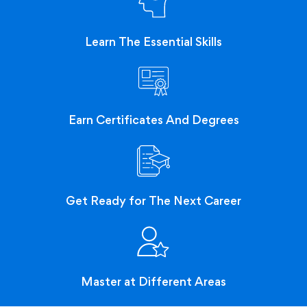
Learn The Essential Skills
Earn Certificates And Degrees
Get Ready for The Next Career
Master at Different Areas