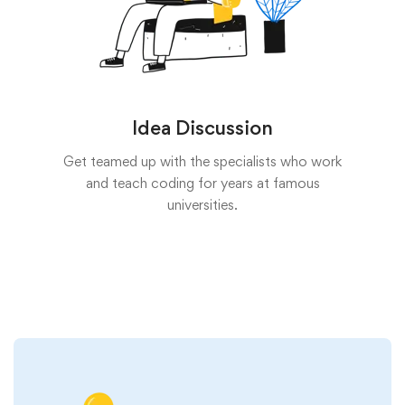
Idea Discussion
Get teamed up with the specialists who work
and teach coding for years at famous
universities.
Start now