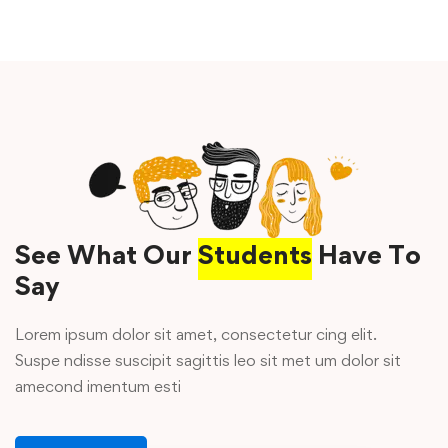
See What Our
Students
Have To
Say
Lorem ipsum dolor sit amet, consectetur cing elit.
Suspe ndisse suscipit sagittis leo sit met um dolor sit
amecond imentum esti