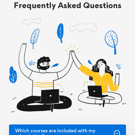
Frequently Asked Questions
Which courses are included with my