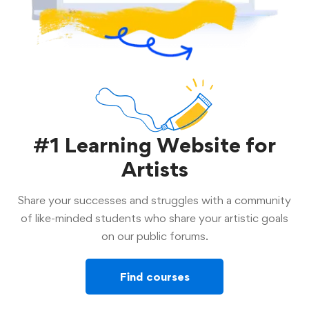
#1 Learning Website for
Artists
Share your successes and struggles with a community
of like-minded students who share your artistic goals
on our public forums.
Find courses