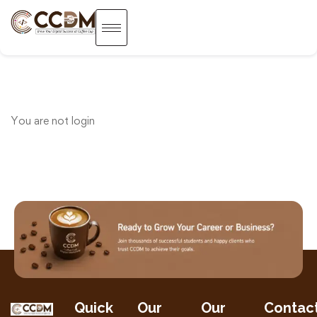
You are not
login
Quick
Our
Our
Contac