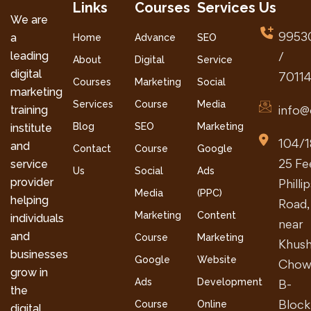
Links
Courses
Services
Us
We are
9953
a
Home
Advance
SEO
leading
/
About
Digital
Service
digital
7011
Courses
Marketing
Social
marketing
Services
Course
Media
info@
training
Blog
SEO
Marketing
institute
104/1
and
Contact
Course
Google
25 Fe
service
Us
Social
Ads
provider
Philli
Media
(PPC)
helping
Road,
Marketing
Content
individuals
near
and
Course
Marketing
Khush
businesses
Google
Website
Chow
grow in
Ads
Development
B-
the
Block
Course
Online
digital