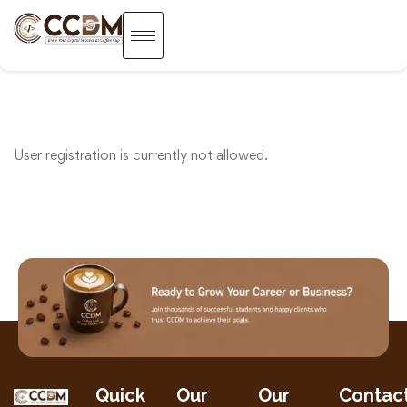
User registration is currently not allowed.
Quick
Our
Our
Contac