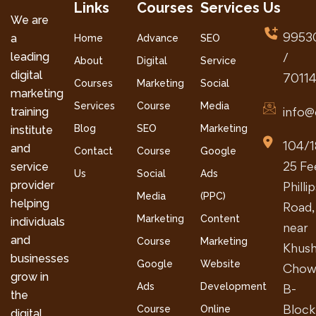
Links
Courses
Services
Us
We are
9953
a
Home
Advance
SEO
leading
/
About
Digital
Service
digital
7011
Courses
Marketing
Social
marketing
Services
Course
Media
info@
training
Blog
SEO
Marketing
institute
104/1
and
Contact
Course
Google
25 Fe
service
Us
Social
Ads
provider
Philli
Media
(PPC)
helping
Road,
Marketing
Content
individuals
near
and
Course
Marketing
Khush
businesses
Google
Website
Chow
grow in
Ads
Development
B-
the
Block
Course
Online
digital