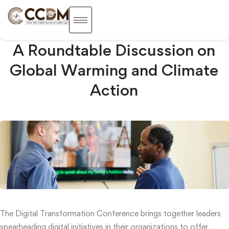
A Roundtable Discussion on
Global Warming and Climate
Action
The Digital Transformation Conference brings together leaders
spearheading digital initiatives in their organizations to offer