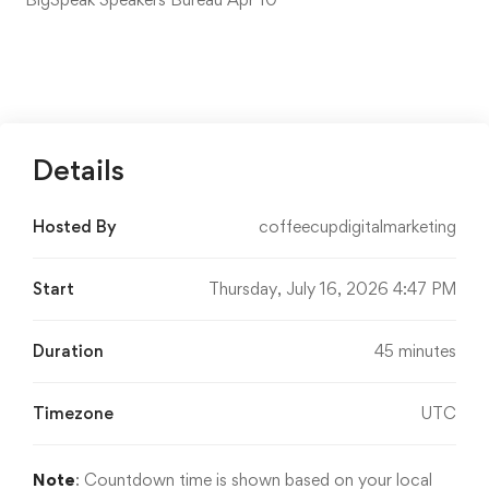
Details
Hosted By
coffeecupdigitalmarketing
Start
Thursday, July 16, 2026 4:47 PM
Duration
45 minutes
Timezone
UTC
Note
: Countdown time is shown based on your local