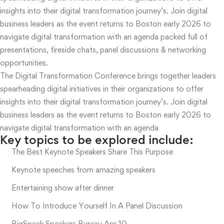
insights into their digital transformation journey’s. Join digital
business leaders as the event returns to Boston early 2026 to
navigate digital transformation with an agenda packed full of
presentations, fireside chats, panel discussions & networking
opportunities.
The Digital Transformation Conference brings together leaders
spearheading digital initiatives in their organizations to offer
insights into their digital transformation journey’s. Join digital
business leaders as the event returns to Boston early 2026 to
navigate digital transformation with an agenda
Key topics to be explored include:
The Best Keynote Speakers Share This Purpose
Keynote speeches from amazing speakers
Entertaining show after dinner
How To Introduce Yourself In A Panel Discussion
BigSpeak Speakers Bureau Apr 10