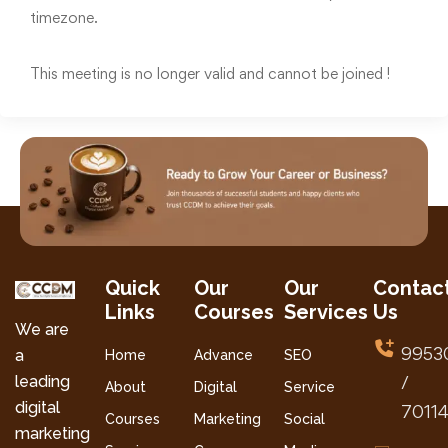
timezone.
This meeting is no longer valid and cannot be joined !
Quick
Our
Our
Contac
Links
Courses
Services
Us
We are
9953
a
Home
Advance
SEO
leading
/
About
Digital
Service
digital
7011
Courses
Marketing
Social
marketing