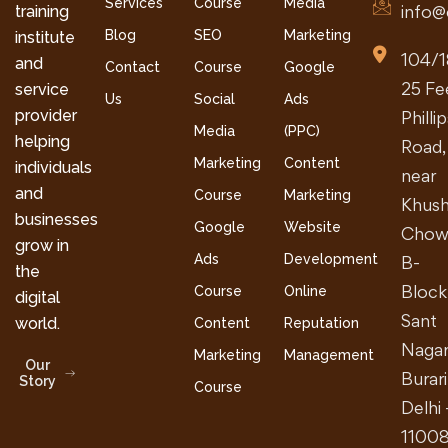
Services
Course
Media
info@
training
Blog
SEO
Marketing
institute
104/1
and
Contact
Course
Google
25 Fe
service
Us
Social
Ads
provider
Philli
Media
(PPC)
helping
Road,
Marketing
Content
individuals
near
and
Course
Marketing
Khush
businesses
Google
Website
Chow
grow in
Ads
Development
B-
the
Block
Course
Online
digital
Sant
world.
Content
Reputation
Nagar
Marketing
Management
Our
Burari
Story
Course
Delhi 
1100