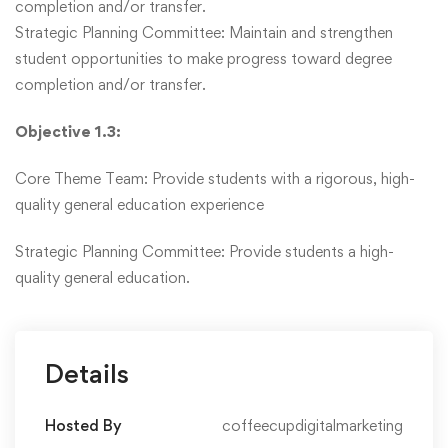
completion and/or transfer.
Strategic Planning Committee: Maintain and strengthen
student opportunities to make progress toward degree
completion and/or transfer.
Objective 1.3:
Core Theme Team: Provide students with a rigorous, high-
quality general education experience
Strategic Planning Committee: Provide students a high-
quality general education.
Details
Hosted By
coffeecupdigitalmarketing