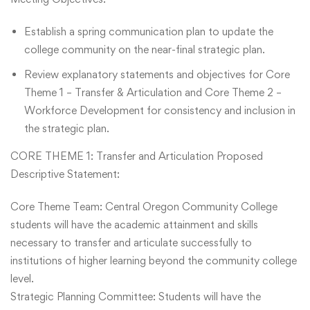
Establish a spring communication plan to update the
college community on the near-final strategic plan.
Review explanatory statements and objectives for Core
Theme 1 – Transfer & Articulation and Core Theme 2 –
Workforce Development for consistency and inclusion in
the strategic plan.
CORE THEME 1: Transfer and Articulation Proposed
Descriptive Statement:
Core Theme Team: Central Oregon Community College
students will have the academic attainment and skills
necessary to transfer and articulate successfully to
institutions of higher learning beyond the community college
level.
Strategic Planning Committee: Students will have the