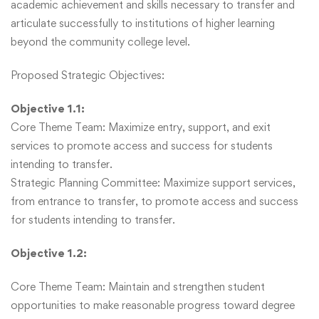
academic achievement and skills necessary to transfer and
articulate successfully to institutions of higher learning
beyond the community college level.
Proposed Strategic Objectives:
Objective 1.1:
Core Theme Team: Maximize entry, support, and exit
services to promote access and success for students
intending to transfer.
Strategic Planning Committee: Maximize support services,
from entrance to transfer, to promote access and success
for students intending to transfer.
Objective 1.2:
Core Theme Team: Maintain and strengthen student
opportunities to make reasonable progress toward degree