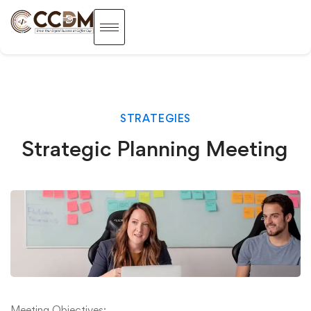
STRATEGIES
Strategic Planning Meeting
Meeting Objectives: