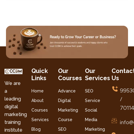
Quick
Our
Our
Contac
Links
Courses
Services
Us
We are
9953
a
Home
Advance
SEO
leading
/
About
Digital
Service
digital
7011
Courses
Marketing
Social
marketing
Services
Course
Media
info@
training
Blog
SEO
Marketing
institute