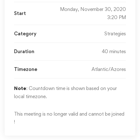
Monday, November 30, 2020
Start
3:20 PM
Category
Strategies
Duration
40 minutes
Timezone
Atlantic/Azores
Note
: Countdown time is shown based on your
local timezone.
This meeting is no longer valid and cannot be joined
!