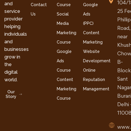
104/1
and
Contact
Course
Google
25 Fe
service
Us
Social
Ads
provider
Philli
Media
(PPC)
helping
Road,
Marketing
Content
individuals
near
and
Course
Marketing
Khush
businesses
Google
Website
Chow
grow in
Ads
Development
B-
the
Block
Course
Online
digital
Sant
world.
Content
Reputation
Nagar
Marketing
Management
Our
Burari
Story
Course
Delhi 
1100
www.