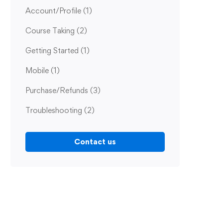
Account/Profile
(1)
Course Taking
(2)
Getting Started
(1)
Mobile
(1)
Purchase/Refunds
(3)
Troubleshooting
(2)
Contact us