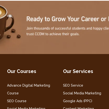
Our Courses
Our Services
Advance Digital Marketing
SEO Service
Course
Social Media Marketing
SEO Course
Google Ads (PPC)
Social Media Marketing
Content Marketing