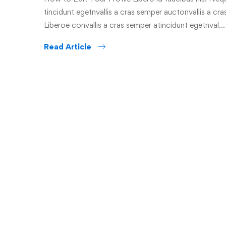
tincidunt egetnvallis a cras semper auctonvallis a c
Liberoe convallis a cras semper atincidunt egetnval…
Read Article