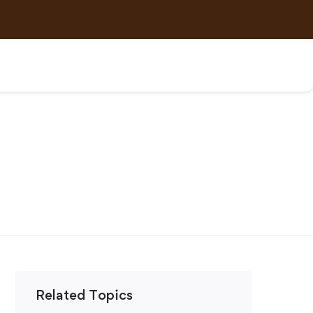
Related Topics