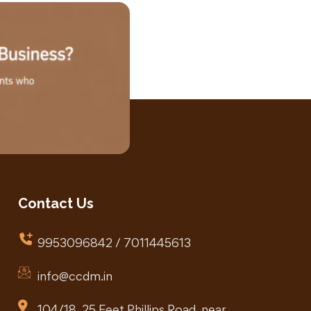
Contact Us
9953096842 / 7011445613
info@ccdm.in
104/18, 25 Feet Phillips Road, near