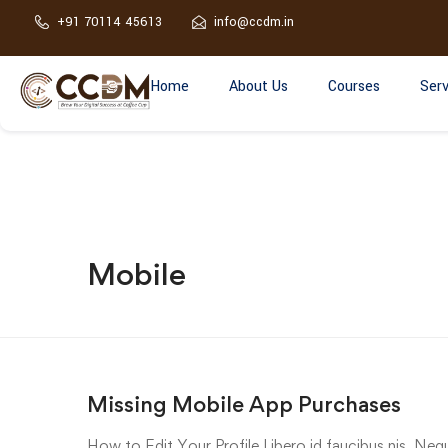
+91 70114 45613
info@ccdm.in
Home
About Us
Courses
Serv
Mobile
Missing Mobile App Purchases
How to Edit Your Profile Libero id faucibus nis. Nequ