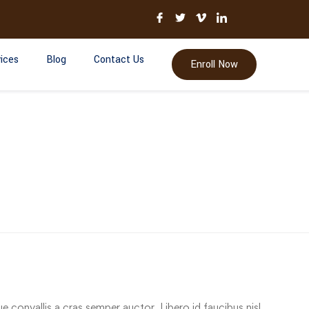
ices
Blog
Contact Us
Enroll Now
e convallis a cras semper auctor. Libero id faucibus nisl