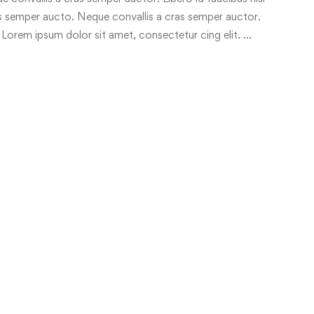
ras semper aucto. Neque convallis a cras semper auctor.
 Lorem ipsum dolor sit amet, consectetur cing elit. …