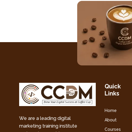
Quick
Links
Home
We are a leading digital
About
marketing training institute
Courses