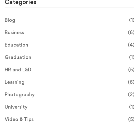
Categories
Blog
(1)
Business
(6)
Education
(4)
Graduation
(1)
HR and L&D
(5)
Learning
(6)
Photography
(2)
University
(1)
Video & Tips
(5)