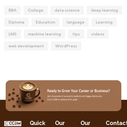
BBA
College
data science
deep learning
Diploma
Education
language
Learning
LMS
machine learning
tips
videos
web development
WordPress
Quick
Our
Our
Contac