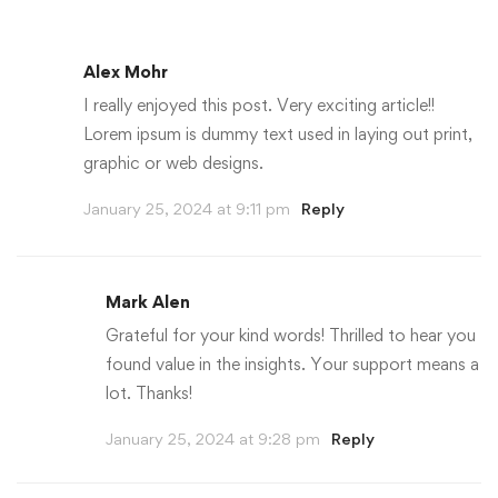
Alex Mohr
I really enjoyed this post. Very exciting article!!
Lorem ipsum is dummy text used in laying out print,
graphic or web designs.
January 25, 2024 at 9:11 pm
Reply
Mark Alen
Grateful for your kind words! Thrilled to hear you
found value in the insights. Your support means a
lot. Thanks!
January 25, 2024 at 9:28 pm
Reply