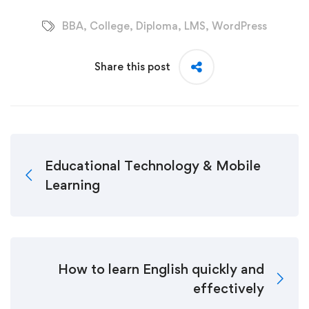
BBA
,
College
,
Diploma
,
LMS
,
WordPress
Share this post
Educational Technology & Mobile
Learning
How to learn English quickly and
effectively