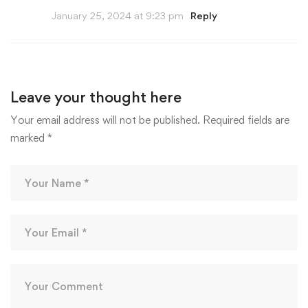
January 25, 2024 at 9:23 pm
Reply
Leave your thought here
Your email address will not be published.
Required fields are
marked
*