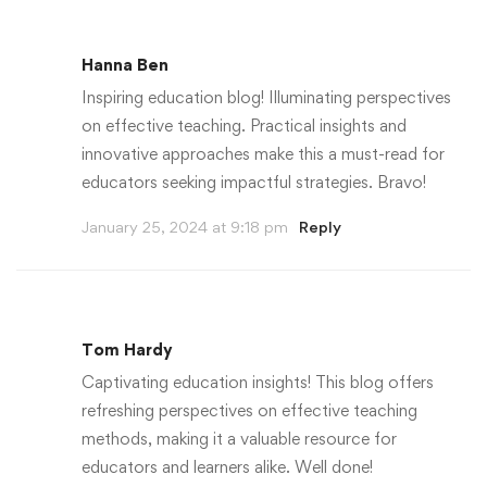
Hanna Ben
Inspiring education blog! Illuminating perspectives
on effective teaching. Practical insights and
innovative approaches make this a must-read for
educators seeking impactful strategies. Bravo!
January 25, 2024 at 9:18 pm
Reply
Tom Hardy
Captivating education insights! This blog offers
refreshing perspectives on effective teaching
methods, making it a valuable resource for
educators and learners alike. Well done!