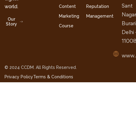
Sant
world.
Content
Reputation
Nagar
Marketing
Management
Our
Burari
Story
Course
Delhi 
1100
www.
© 2024 CCDM. All Rights Reserved.
Privacy Policy
Terms & Conditions