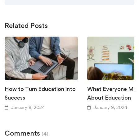
Related Posts
How to Turn Education into
What Everyone Mu
Success
About Education
January 9, 2024
January 9, 2024
Comments
(4)