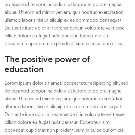
do eiusmod tempor incididunt ut labore et dolore magna
aliqua. Ut enim ad minim veniam, quis nostrud exercitation
ullamco laboris nisi ut aliquip ex ea commodo consequat.
Duis aute irure dolor in reprehenderit in voluptate velit esse
cillum dolore eu fugiat nulla pariatur. Excepteur sint
occaecat cupidatat non proident, sunt in culpa qui officia.
The positive power of
education
Lorem ipsum dolor sit amet, consectetur adipisicing elit, sed
do eiusmod tempor incididunt ut labore et dolore magna
aliqua. Ut enim ad minim veniam, quis nostrud exercitation
ullamco laboris nisi ut aliquip ex ea commodo consequat.
Duis aute irure dolor in reprehenderit in voluptate velit esse
cillum dolore eu fugiat nulla pariatur. Excepteur sint
occaecat cupidatat non proident, sunt in culpa qui officia.