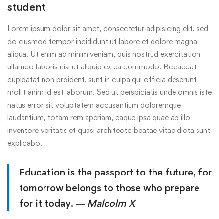
student
Lorem ipsum dolor sit amet, consectetur adipisicing elit, sed
do eiusmod tempor incididunt ut labore et dolore magna
aliqua. Ut enim ad minim veniam, quis nostrud exercitation
ullamco laboris nisi ut aliquip ex ea commodo. Bccaecat
cupidatat non proident, sunt in culpa qui officia deserunt
mollit anim id est laborum. Sed ut perspiciatis unde omnis iste
natus error sit voluptatem accusantium doloremque
laudantium, totam rem aperiam, eaque ipsa quae ab illo
inventore veritatis et quasi architecto beatae vitae dicta sunt
explicabo.
Education is the passport to the future, for
tomorrow belongs to those who prepare
for it today.
― Malcolm X