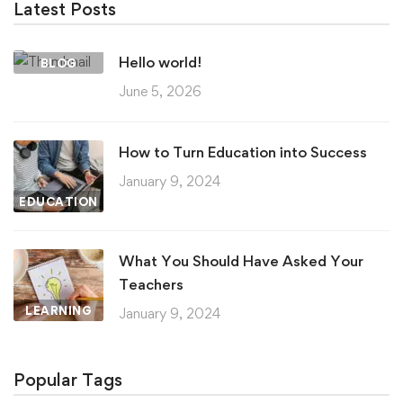
Latest Posts
Hello world!
BLOG
June 5, 2026
How to Turn Education into Success
January 9, 2024
EDUCATION
What You Should Have Asked Your
Teachers
LEARNING
January 9, 2024
Popular Tags