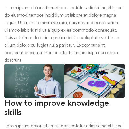
Lorem ipsum dolor sit amet, consectetur adipisicing elit, sed
do eiusmod tempor incididunt ut labore et dolore magna
aliqua. Ut enim ad minim veniam, quis nostrud exercitation
ullamco laboris nisi ut aliquip ex ea commodo consequat.
Duis aute irure dolor in reprehenderit in voluptate velit esse
cillum dolore eu fugiat nulla pariatur. Excepteur sint
occaecat cupidatat non proident, sunt in culpa qui officia
deserunt.
How to improve knowledge
skills
Lorem ipsum dolor sit amet, consectetur adipisicing elit, sed