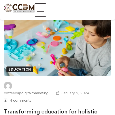
EDUCATION
coffeecupdigitalmarketing
January 9, 2024
4 comments
Transforming education for holistic