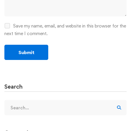
Save my name, email, and website in this browser for the
next time I comment.
Search