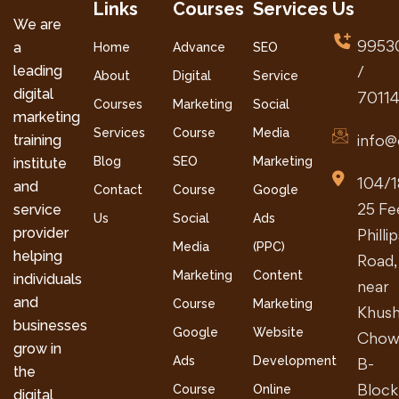
Links
Courses
Services
Us
We are
9953
a
Home
Advance
SEO
leading
/
About
Digital
Service
digital
7011
Courses
Marketing
Social
marketing
Services
Course
Media
info@
training
Blog
SEO
Marketing
institute
104/1
and
Contact
Course
Google
25 Fe
service
Us
Social
Ads
provider
Philli
Media
(PPC)
helping
Road,
Marketing
Content
individuals
near
and
Course
Marketing
Khush
businesses
Google
Website
Chow
grow in
Ads
Development
B-
the
Block
Course
Online
digital