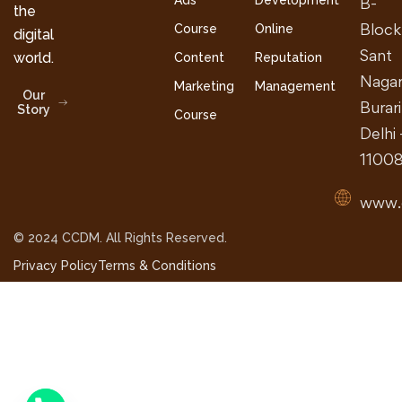
Ads
Development
B-
the
Block
Course
Online
digital
Sant
world.
Content
Reputation
Nagar
Marketing
Management
Our
Burari
Story
Course
Delhi 
1100
www.
© 2024 CCDM. All Rights Reserved.
Privacy Policy
Terms & Conditions