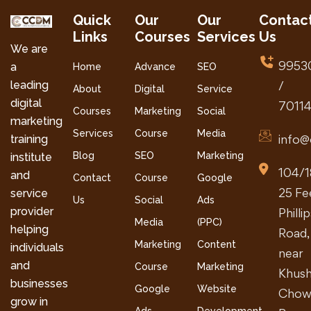
Quick
Our
Our
Contac
Links
Courses
Services
Us
We are
9953
a
Home
Advance
SEO
leading
/
About
Digital
Service
digital
7011
Courses
Marketing
Social
marketing
Services
Course
Media
info@
training
Blog
SEO
Marketing
institute
104/1
and
Contact
Course
Google
25 Fe
service
Us
Social
Ads
provider
Philli
Media
(PPC)
helping
Road,
Marketing
Content
individuals
near
and
Course
Marketing
Khush
businesses
Google
Website
Chow
grow in