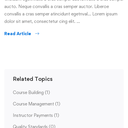
aucto. Neque convallis a cras semper auctor. Liberoe
convallis a cras semper atincidunt egetnval… Lorem ipsum
dolor sit amet, consectetur cing elit. …
Read Article
Related Topics
Course Building
(1)
Course Management
(1)
Instructor Payments
(1)
Quality Standards
(0)