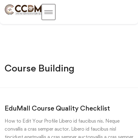
Course Building
EduMall Course Quality Checklist
How to Edit Your Profile Libero id faucibus nis. Neque
convallis a cras semper auctor. Libero id faucibus nisl
tincidunt egetnvallis a cras semper auctonvallis a cras semper