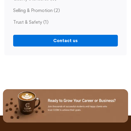
Selling & Promotion
(2)
Trust & Safety
(1)
Contact us