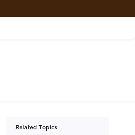
Related Topics