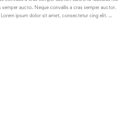
ras semper aucto. Neque convallis a cras semper auctor.
 Lorem ipsum dolor sit amet, consectetur cing elit. …