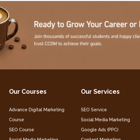
Our Courses
Our Services
Advance Digital Marketing
SEO Service
Course
Social Media Marketing
SEO Course
Google Ads (PPC)
Social Media Marketing
Content Marketing