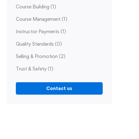
Course Building
(1)
Course Management
(1)
Instructor Payments
(1)
Quality Standards
(0)
Selling & Promotion
(2)
Trust & Safety
(1)
Contact us