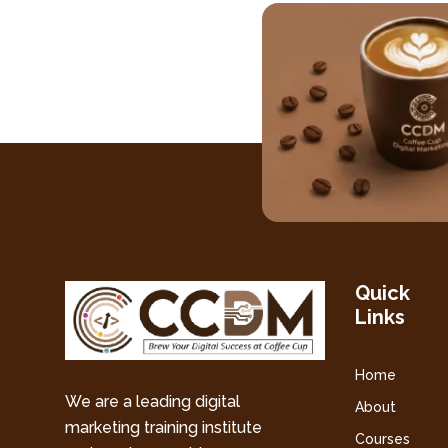
Quick
Links
Home
We are a leading digital
About
marketing training institute
Courses