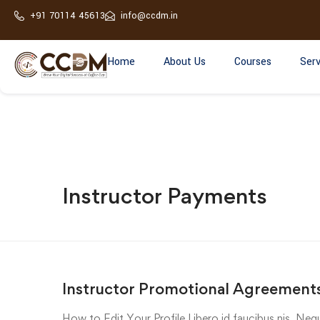
+91 70114 45613
info@ccdm.in
Home
About Us
Courses
Serv
Instructor Payments
Instructor Promotional Agreements
How to Edit Your Profile Libero id faucibus nis. Nequ