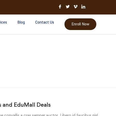
ices
Blog
Contact Us
Enroll Now
 and EduMall Deals
e convallis a cras semper auctor. Libero id faucibus nisl