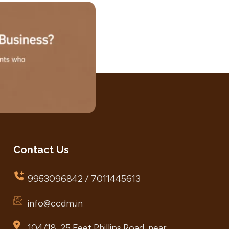
Contact Us
9953096842 / 7011445613
info@ccdm.in
104/18, 25 Feet Phillips Road, near