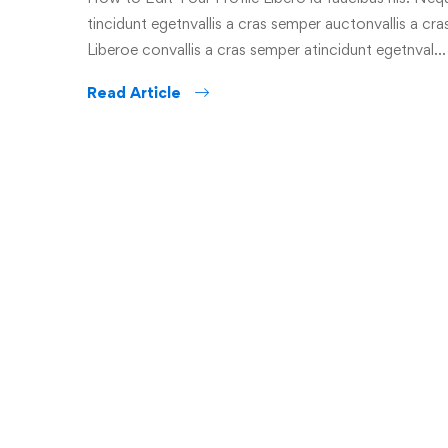
tincidunt egetnvallis a cras semper auctonvallis a c
Liberoe convallis a cras semper atincidunt egetnval…
Read Article