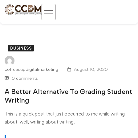
BUSINESS
coffeecupdigitalmarketing
August 10, 2020
0 comments
A Better Alternative To Grading Student
Writing
This is a quick post that just occurred to me while writing
about–well, writing about writing.