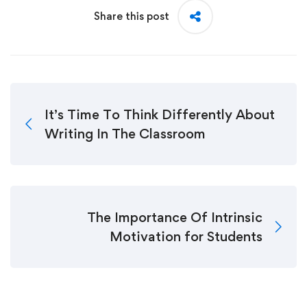
Share this post
It’s Time To Think Differently About
Writing In The Classroom
The Importance Of Intrinsic
Motivation for Students