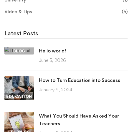
Video & Tips
(5)
Latest Posts
Hello world!
BLOG
June 5, 2026
How to Turn Education into Success
January 9, 2024
EDUCATION
What You Should Have Asked Your
Teachers