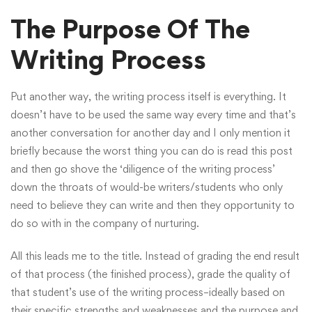
The Purpose Of The
Writing Process
Put another way, the writing process itself is everything. It
doesn’t have to be used the same way every time and that’s
another conversation for another day and I only mention it
briefly because the worst thing you can do is read this post
and then go shove the ‘diligence of the writing process’
down the throats of would-be writers/students who only
need to believe they can write and then they opportunity to
do so with in the company of nurturing.
All this leads me to the title. Instead of grading the end result
of that process (the finished process), grade the quality of
that student’s use of the writing process–ideally based on
their specific strengths and weaknesses and the purpose and