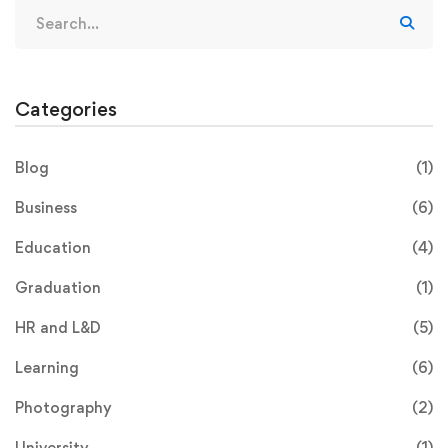
Categories
Blog
(1)
Business
(6)
Education
(4)
Graduation
(1)
HR and L&D
(5)
Learning
(6)
Photography
(2)
University
(1)