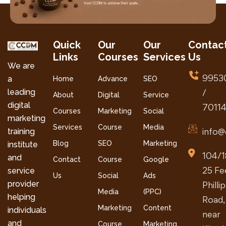
Quick
Our
Our
Contac
Links
Courses
Services
Us
We are
9953
a
Home
Advance
SEO
leading
/
About
Digital
Service
digital
7011
Courses
Marketing
Social
marketing
Services
Course
Media
info@
training
Blog
SEO
Marketing
institute
104/1
and
Contact
Course
Google
25 Fe
service
Us
Social
Ads
provider
Philli
Media
(PPC)
helping
Road,
Marketing
Content
individuals
near
and
Course
Marketing