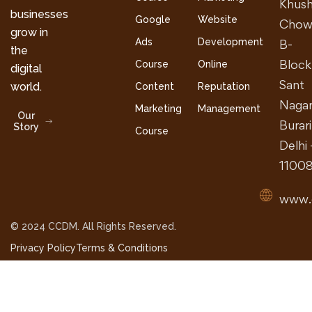
Khush
businesses
Google
Website
Chow
grow in
Ads
Development
B-
the
Block
Course
Online
digital
Sant
world.
Content
Reputation
Nagar
Marketing
Management
Our
Burari
Story
Course
Delhi 
1100
www.
© 2024 CCDM. All Rights Reserved.
Privacy Policy
Terms & Conditions