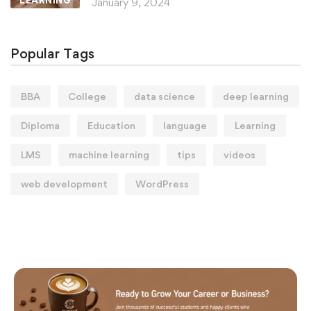
LEARNING
January 9, 2024
Popular Tags
BBA
College
data science
deep learning
Diploma
Education
language
Learning
LMS
machine learning
tips
videos
web development
WordPress