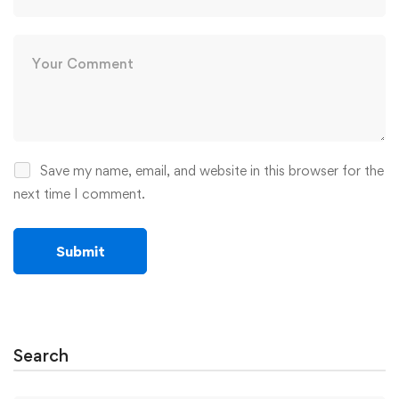
Save my name, email, and website in this browser for the
next time I comment.
Search