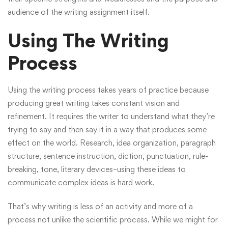
audience of the writing assignment itself.
Using The Writing
Process
Using the writing process takes years of practice because
producing great writing takes constant vision and
refinement. It requires the writer to understand what they’re
trying to say and then say it in a way that produces some
effect on the world. Research, idea organization, paragraph
structure, sentence instruction, diction, punctuation, rule-
breaking, tone, literary devices–using these ideas to
communicate complex ideas is hard work.
That’s why writing is less of an activity and more of a
process not unlike the scientific process. While we might for