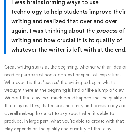
I was brainstorming ways to use
technology to help students improve their
writing and realized that over and over
again, I was thinking about the
proces
s of
writing and how crucial it is to quality of
whatever the writer is left with at the end.
Great writing starts at the beginning, whether with an idea or
need or purpose of social context or spark of inspiration.
Whatever it is that ’causes’ the writing to begin–what’s
wrought there at the beginning is kind of like a lump of clay.
Without that clay, not much could happen and the quality of
that clay matters; its texture and purity and consistency and
overall makeup has a lot to say about what it’s able to
produce. In large part, what you’re able to create with that
clay depends on the quality and quantity of that clay.