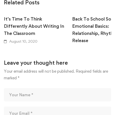
Related Posts
It’s Time To Think
Back To School Soci
Differently About Writing In
Emotional Basics:
The Classroom
Relationship, Rhyth
Release
August 10, 2020
August 10, 2020
Leave your thought here
Your email address will not be published.
Required fields are
marked
*