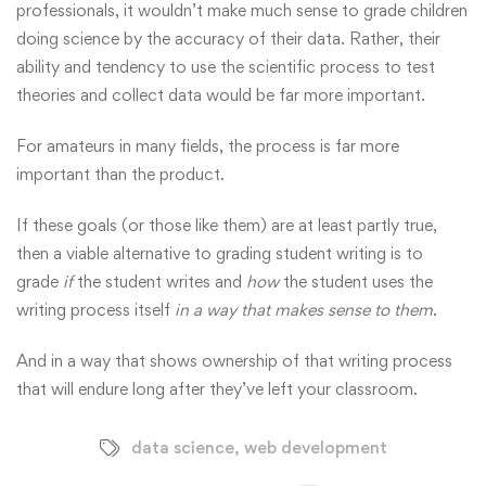
professionals, it wouldn’t make much sense to grade children
doing science by the accuracy of their data. Rather, their
ability and tendency to use the scientific process to test
theories and collect data would be far more important.
For amateurs in many fields, the process is far more
important than the product.
If these goals (or those like them) are at least partly true,
then a viable alternative to grading student writing is to
grade
if
the student writes and
how
the student uses the
writing process itself
in a way that makes sense to them
.
And in a way that shows ownership of that writing process
that will endure long after they’ve left your classroom.
data science
,
web development