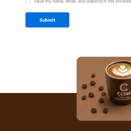
Save my name, email, and website in this browse