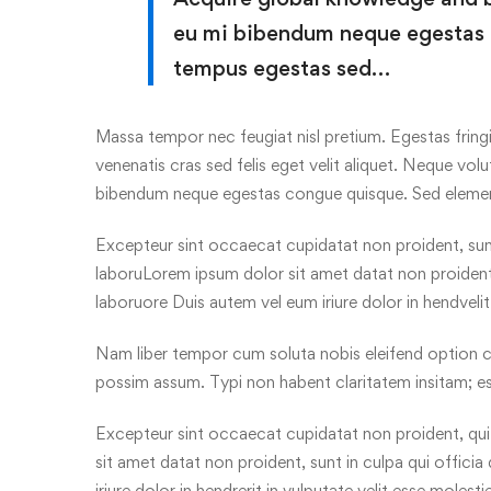
eu mi bibendum neque egestas
tempus egestas sed…
Massa tempor nec feugiat nisl pretium. Egestas fringi
venenatis cras sed felis eget velit aliquet. Neque volu
bibendum neque egestas congue quisque. Sed elem
Excepteur sint occaecat cupidatat non proident, sunt 
laboruLorem ipsum dolor sit amet datat non proident, 
laboruore Duis autem vel eum iriure dolor in hendveli
Nam liber tempor cum soluta nobis eleifend option c
possim assum. Typi non habent claritatem insitam; es
Excepteur sint occaecat cupidatat non proident, qui 
sit amet datat non proident, sunt in culpa qui offici
iriure dolor in hendrerit in vulputate velit esse molest