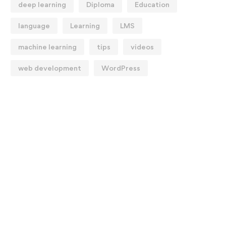
deep learning
Diploma
Education
language
Learning
LMS
machine learning
tips
videos
web development
WordPress
reating Students Who
The Long-Term Effect
olve Problems
Remote Learning May 