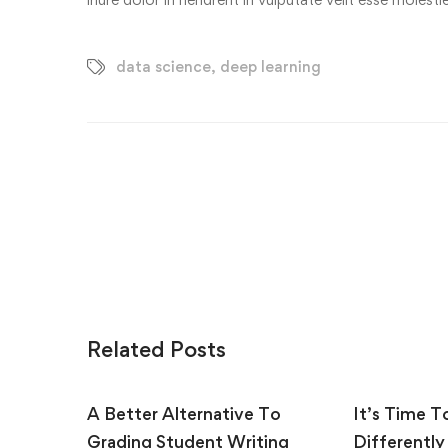
data science
,
deep learning
Related Posts
A Better Alternative To
It’s Time T
Grading Student Writing
Differently