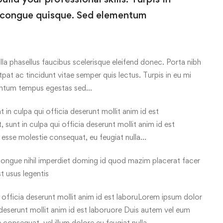
 congue quisque. Sed elementum
lla phasellus faucibus scelerisque eleifend donec. Porta nibh
tpat ac tincidunt vitae semper quis lectus. Turpis in eu mi
entum tempus egestas sed…
in culpa qui officia deserunt mollit anim id est
sunt in culpa qui officia deserunt mollit anim id est
t esse molestie consequat, eu feugiat nulla…
ongue nihil imperdiet doming id quod mazim placerat facer
t usus legentis
officia deserunt mollit anim id est laboruLorem ipsum dolor
a deserunt mollit anim id est laboruore Duis autem vel eum
ie consequat, vel illum dolore eu feugiat nulla…