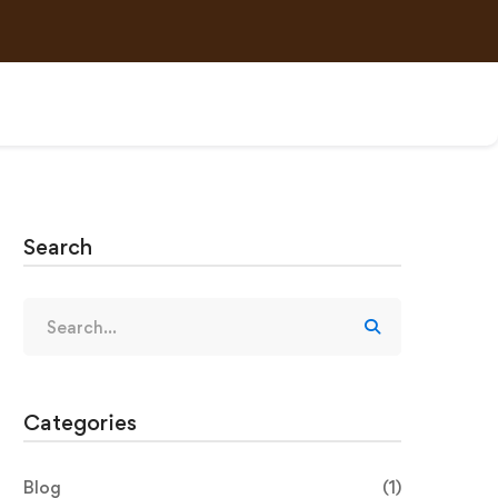
Search
Categories
Blog
(1)