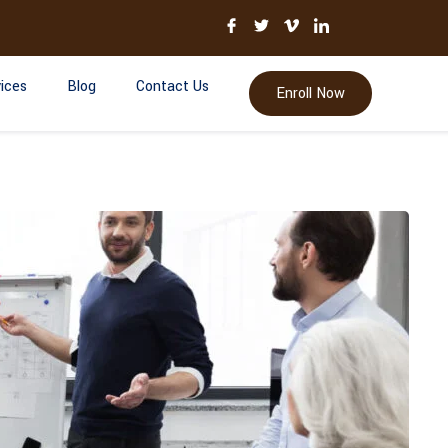
ices
Blog
Contact Us
Enroll Now