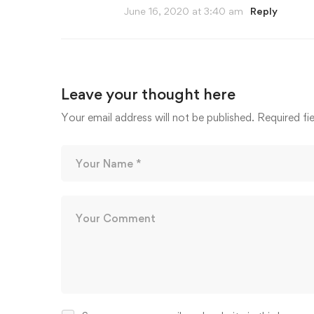
June 16, 2020 at 3:40 am
Reply
Leave your thought here
Your email address will not be published.
Required fi