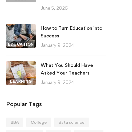
June 5, 2026
How to Turn Education into
Success
EDUCATION
January 9, 2024
What You Should Have
Asked Your Teachers
LEARNING
January 9, 2024
Popular Tags
BBA
College
data science