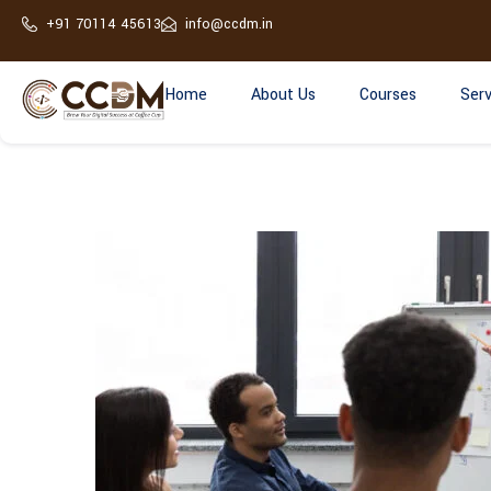
+91 70114 45613
info@ccdm.in
Home
About Us
Courses
Serv