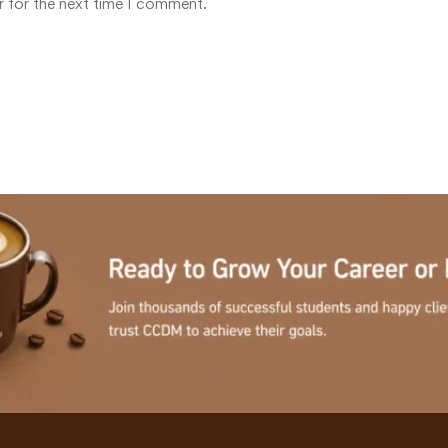
r for the next time I comment.