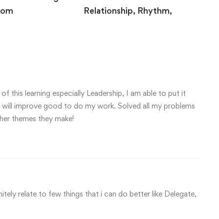
oom
Relationship, Rhythm,
Release
 2020
August 10, 2020
f this learning especially Leadership, I am able to put it
ave will improve good to do my work. Solved all my problems
other themes they make!
nitely relate to few things that i can do better like Delegate,