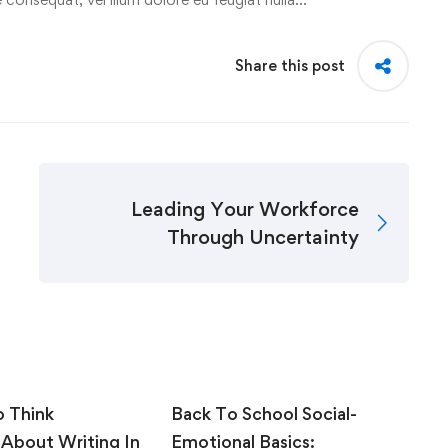
Share this post
Leading Your Workforce
Through Uncertainty
o Think
Back To School Social-
C
 About Writing In
Emotional Basics:
S