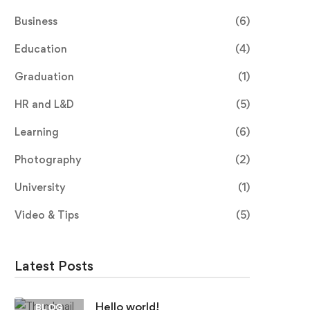
Business
(6)
Education
(4)
Graduation
(1)
HR and L&D
(5)
Learning
(6)
Photography
(2)
University
(1)
Video & Tips
(5)
Latest Posts
Hello world!
BLOG