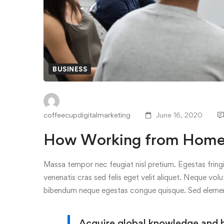
BUSINESS
coffeecupdigitalmarketing
June 16, 2020
How Working from Home I
Massa tempor nec feugiat nisl pretium. Egestas fringi
venenatis cras sed felis eget velit aliquet. Neque volu
bibendum neque egestas congue quisque. Sed elem
Acquire global knowledge and bui