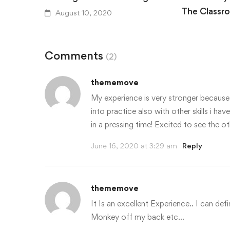
The Classr
August 10, 2020
August 10,
Comments
(2)
thememove
My experience is very stronger because o
into practice also with other skills i h
in a pressing time! Excited to see the 
June 16, 2020 at 3:29 am
Reply
thememove
It Is an excellent Experience.. I can defi
Monkey off my back etc…