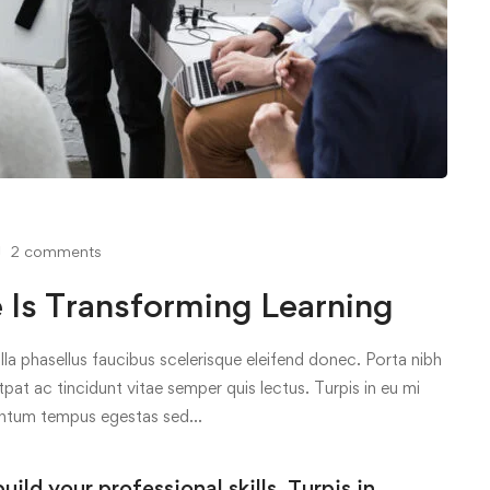
2 comments
s Transforming Learning
lla phasellus faucibus scelerisque eleifend donec. Porta nibh
tpat ac tincidunt vitae semper quis lectus. Turpis in eu mi
entum tempus egestas sed…
ld your professional skills. Turpis in