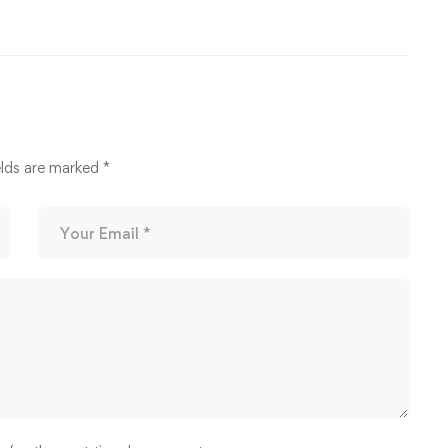
elds are marked
*