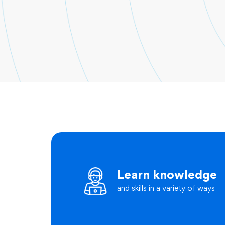
Learn knowledge
and skills in a variety of ways