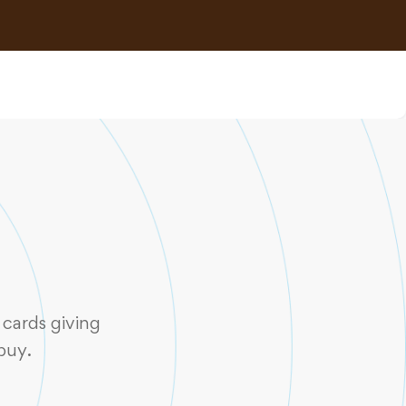
cards giving
buy.