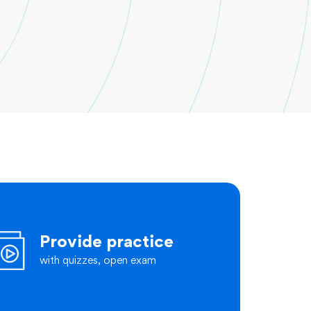
Provide practice
with quizzes, open exam