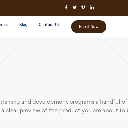
ices
Blog
Contact Us
Enroll Now
 training and development programs a handful of 
 a clear preview of the product you are about to 