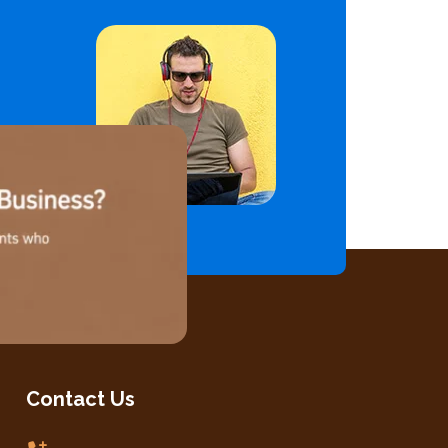
Contact Us