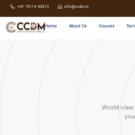
+91 70114 45613
info@ccdm.in
Home
About Us
Courses
Serv
World-class
you