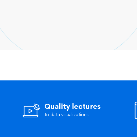
Quality lectures
to data visualizations