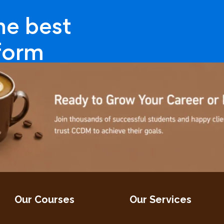
ne best
tform
Our Courses
Our Services