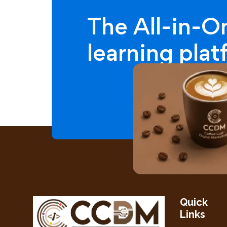
The All-in-O
learning pla
Quick
Links