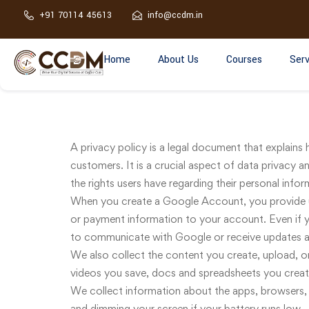
+91 70114 45613
info@ccdm.in
Home
About Us
Courses
Serv
A privacy policy is a legal document that explains 
customers. It is a crucial aspect of data privacy an
the rights users have regarding their personal infor
When you create a Google Account, you provide u
or payment information to your account. Even if y
to communicate with Google or receive updates a
We also collect the content you create, upload, or
videos you save, docs and spreadsheets you cre
We collect information about the apps, browsers, 
and dimming your screen if your battery runs low.