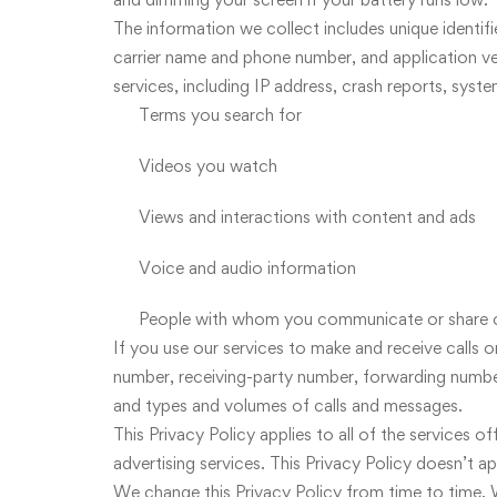
The information we collect includes unique identif
carrier name and phone number, and application ve
services, including IP address, crash reports, syste
Terms you search for
Videos you watch
Views and interactions with content and ads
Voice and audio information
People with whom you communicate or share 
If you use our services to make and receive calls 
number, receiving-party number, forwarding numbers
and types and volumes of calls and messages.
This Privacy Policy applies to all of the services 
advertising services. This Privacy Policy doesn’t a
We change this Privacy Policy from time to time. W