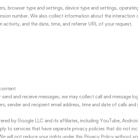
iers, browser type and settings, device type and settings, operati
rsion number. We also collect information about the interaction 
m activity, and the date, time, and referrer URL of your request.
content
or send and receive messages, we may collect call and message log
, sender and recipient email address, time and date of calls and 
offered by Google LLC and its affiliates, including YouTube, Android
pply to services that have separate privacy policies that do not inc
e will not reduce your rights under this Privacy Policy without yo