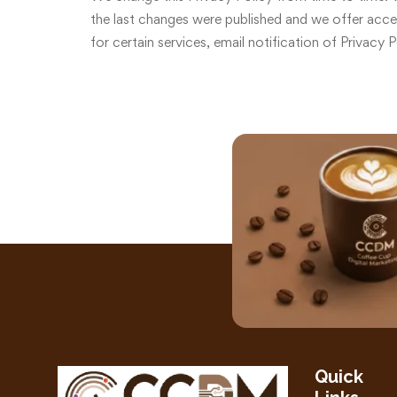
the last changes were published and we offer access
for certain services, email notification of Privacy 
Quick