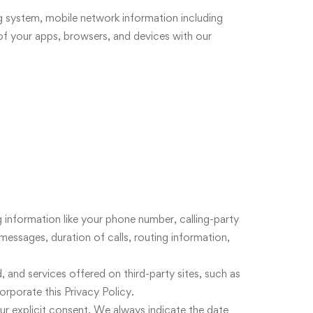
ng system, mobile network information including
of your apps, browsers, and devices with our
 information like your phone number, calling-party
messages, duration of calls, routing information,
, and services offered on third-party sites, such as
orporate this Privacy Policy.
ur explicit consent. We always indicate the date