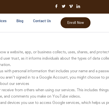
ices
Blog
Contact Us
Enroll Now
how a website, app, or business collects, uses, shares, and protec
d user trust, as it informs individuals about the types of data col
mation.
s with personal information that includes your name and a pass
ou aren’t signed in to a Google Account, you might choose to pro
bout our services
 receive from others when using our services. This includes things
ate, and comments you make on YouTube videos.
and devices you use to access Google services, which helps us p