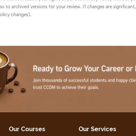
 to archived versions for your review. If changes are significant,
Policy changes).
Our Courses
Our Services