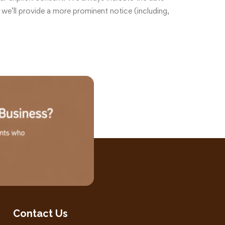
 we’ll provide a more prominent notice (including,
Contact Us