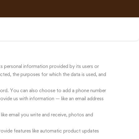
ts personal information provided by its users or
lected, the purposes for which the data is used, and
word. You can also choose to add a phone number
vide us with information — like an email address
 like email you write and receive, photos and
rovide features like automatic product updates