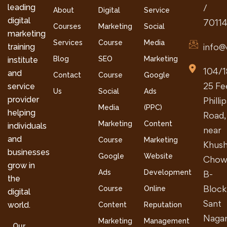
leading
/
About
Digital
Service
digital
7011
Courses
Marketing
Social
marketing
Services
Course
Media
info@
training
Blog
SEO
Marketing
institute
104/1
and
Contact
Course
Google
25 Fe
service
Us
Social
Ads
provider
Philli
Media
(PPC)
helping
Road,
Marketing
Content
individuals
near
and
Course
Marketing
Khush
businesses
Google
Website
Chow
grow in
Ads
Development
B-
the
Block
Course
Online
digital
Sant
world.
Content
Reputation
Nagar
Marketing
Management
Our