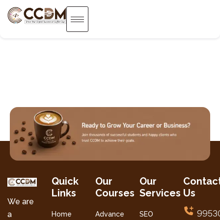
Quick
Our
Our
Contac
Links
Courses
Services
Us
We are
9953
a
Home
Advance
SEO