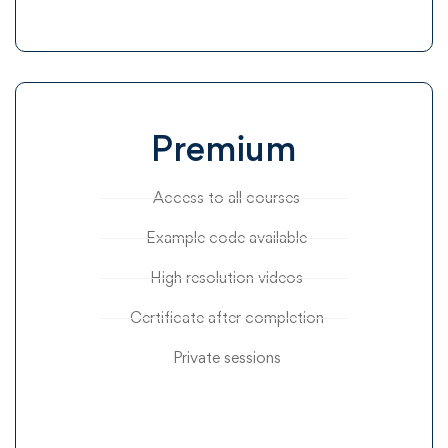
Premium
Access to all courses
Example code available
High resolution videos
Certificate after completion
Private sessions