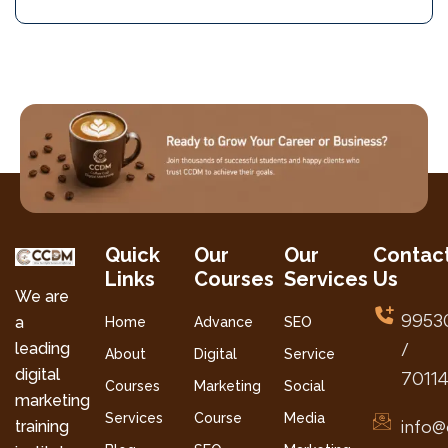
Quick
Our
Our
Contac
Links
Courses
Services
Us
We are
9953
a
Home
Advance
SEO
leading
/
About
Digital
Service
digital
7011
Courses
Marketing
Social
marketing
Services
Course
Media
info@
training