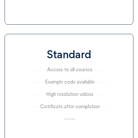
Standard
Access to all courses
Example code available
High resolution videos
Certificate after completion
------