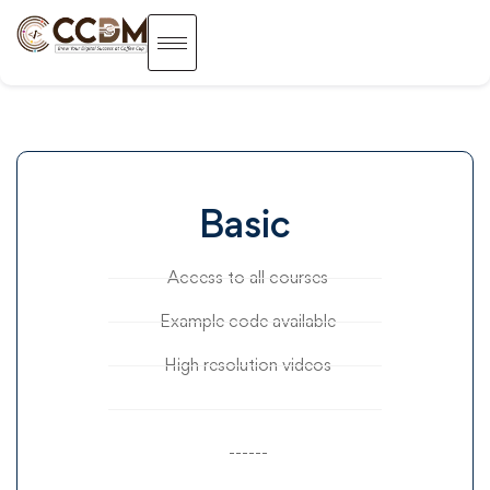
Basic
Access to all courses
Example code available
High resolution videos
------
------