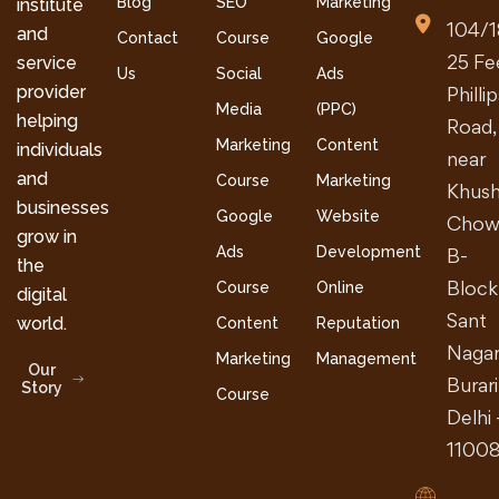
Blog
SEO
Marketing
institute
104/1
and
Contact
Course
Google
25 Fe
service
Us
Social
Ads
provider
Philli
Media
(PPC)
helping
Road,
Marketing
Content
individuals
near
and
Course
Marketing
Khush
businesses
Google
Website
Chow
grow in
Ads
Development
B-
the
Block
Course
Online
digital
Sant
world.
Content
Reputation
Nagar
Marketing
Management
Our
Burari
Story
Course
Delhi 
1100